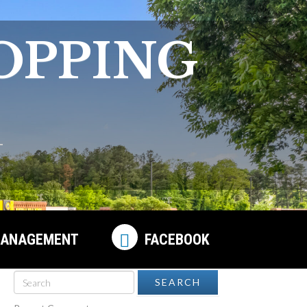
OPPING
ANAGEMENT
FACEBOOK