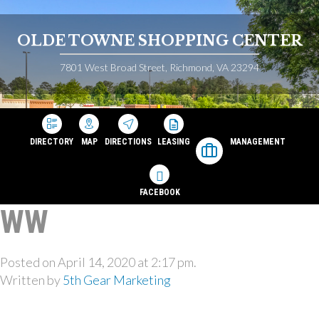
OLDE TOWNE SHOPPING CENTER
7801 West Broad Street, Richmond, VA 23294
DIRECTORY
MAP
DIRECTIONS
LEASING
MANAGEMENT
FACEBOOK
WW
Posted on April 14, 2020 at 2:17 pm.
Written by
5th Gear Marketing