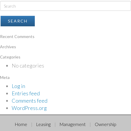
Recent Comments
Archives
Categories
No categories
Meta
Log in
Entries feed
Comments feed
WordPress.org
Home
Leasing
Management
Ownership