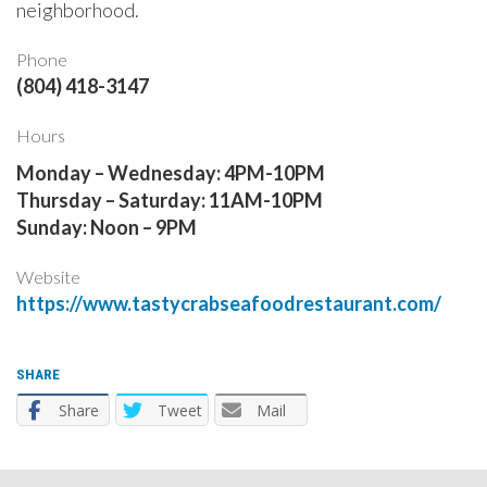
neighborhood. ​
Phone
(804) 418-3147
Hours
Monday – Wednesday: 4PM-10PM
Thursday – Saturday: 11AM-10PM
​Sunday: Noon – 9PM
Website
https://www.tastycrabseafoodrestaurant.com/
SHARE
Share
Tweet
Mail