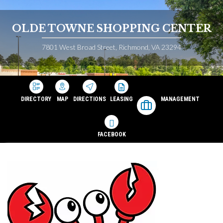
OLDE TOWNE SHOPPING CENTER
7801 West Broad Street, Richmond, VA 23294
DIRECTORY
MAP
DIRECTIONS
LEASING
MANAGEMENT
FACEBOOK