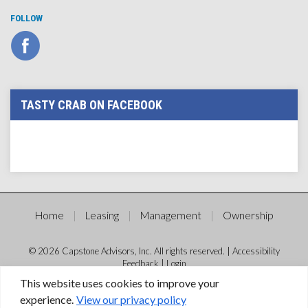
FOLLOW
TASTY CRAB ON FACEBOOK
Home
Leasing
Management
Ownership
© 2026 Capstone Advisors, Inc. All rights reserved. |
Accessibility
Feedback
|
Login
This website uses cookies to improve your
experience.
View our privacy policy