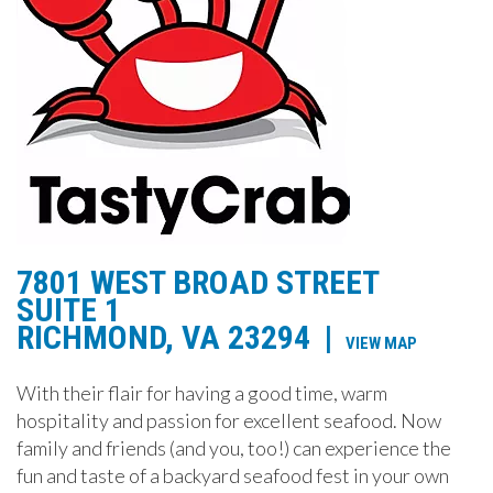
7801 WEST BROAD STREET
SUITE 1
RICHMOND, VA 23294
|
VIEW MAP
With their flair for having a good time, warm
hospitality and passion for excellent seafood. Now
family and friends (and you, too!) can experience the
fun and taste of a backyard seafood fest in your own