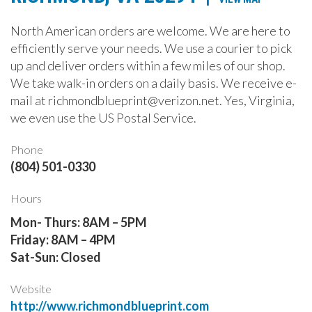
North American orders are welcome. We are here to
efficiently serve your needs. We use a courier to pick
up and deliver orders within a few miles of our shop.
We take walk-in orders on a daily basis. We receive e-
mail at richmondblueprint@verizon.net. Yes, Virginia,
we even use the US Postal Service.
Phone
(804) 501-0330
Hours
Mon- Thurs: 8AM – 5PM
Friday: 8AM – 4PM
Sat-Sun: Closed
Website
http://www.richmondblueprint.com