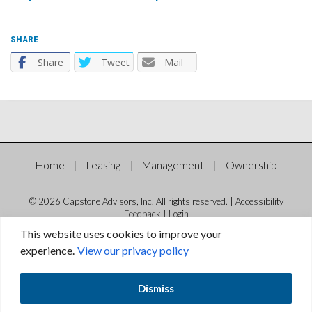
SHARE
Share
Tweet
Mail
Home
Leasing
Management
Ownership
© 2026 Capstone Advisors, Inc. All rights reserved. |
Accessibility
Feedback
|
Login
This website uses cookies to improve your
experience.
View our privacy policy
Dismiss