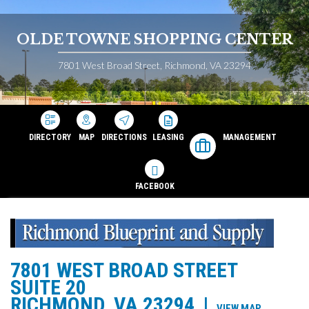
OLDE TOWNE SHOPPING CENTER
7801 West Broad Street, Richmond, VA 23294
DIRECTORY
MAP
DIRECTIONS
LEASING
MANAGEMENT
FACEBOOK
7801 WEST BROAD STREET
SUITE 20
RICHMOND, VA 23294
|
VIEW MAP